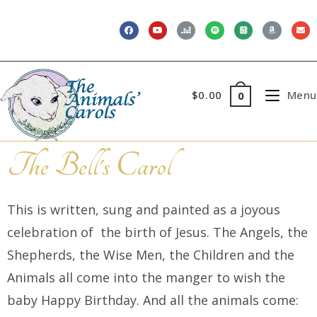
$
0.00
Menu
0
The Bell's Carol
This is written, sung and painted as a joyous
celebration of the birth of Jesus. The Angels, the
Shepherds, the Wise Men, the Children and the
Animals all come into the manger to wish the
baby Happy Birthday. And all the animals come: