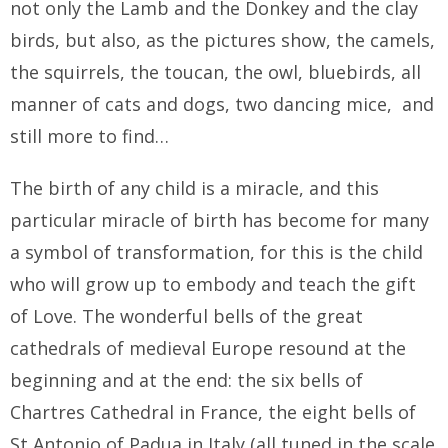
not only the Lamb and the Donkey and the clay
birds, but also, as the pictures show, the camels,
the squirrels, the toucan, the owl, bluebirds, all
manner of cats and dogs, two dancing mice, and
still more to find…
The birth of any child is a miracle, and this
particular miracle of birth has become for many
a symbol of transformation, for this is the child
who will grow up to embody and teach the gift
of Love. The wonderful bells of the great
cathedrals of medieval Europe resound at the
beginning and at the end: the six bells of
Chartres Cathedral in France, the eight bells of
St Antonio of Padua in Italy (all tuned in the scale