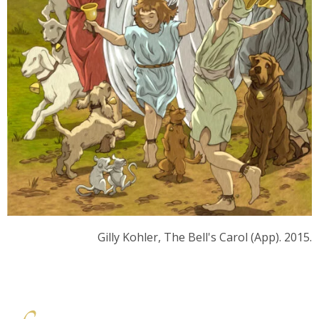
Gilly Kohler, The Bell's Carol (App). 2015.