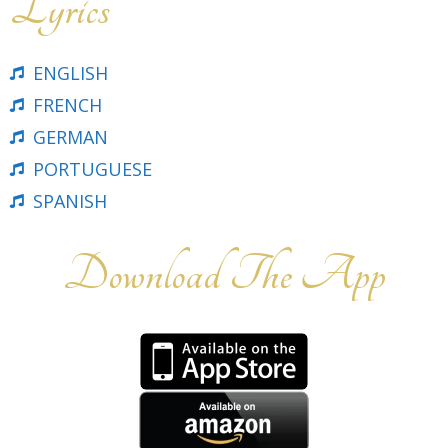
Lyrics
ENGLISH
FRENCH
GERMAN
PORTUGUESE
SPANISH
Download The App