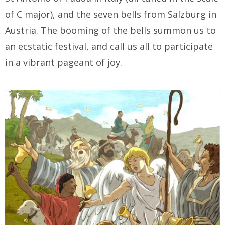
of C major), and the seven bells from Salzburg in
Austria. The booming of the bells summon us to
an ecstatic festival, and call us all to participate
in a vibrant pageant of joy.